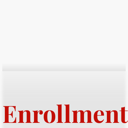
Enrollment