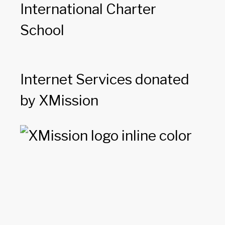
International Charter
School
Internet Services donated
by XMission