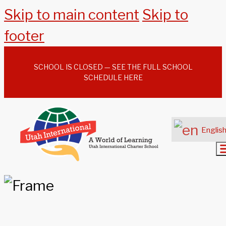
Skip to main content
Skip to
footer
SCHOOL IS CLOSED — SEE THE FULL SCHOOL
SCHEDULE HERE
Englis