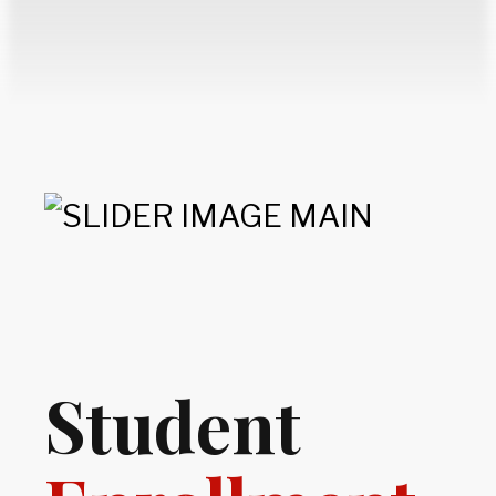
Student