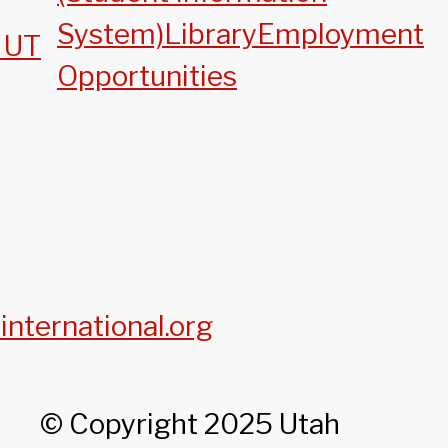
System)
Library
Employment
, UT
Opportunities
international.org
© Copyright 2025 Utah