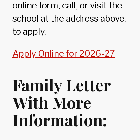
online form, call, or visit the
school at the address above.
to apply.
Apply Online for 2026-27
Family Letter
With More
Information: