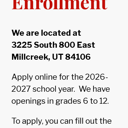
Enrollment
We are located at
3225 South 800 East
Millcreek, UT 84106
Apply online for the 2026-
2027 school year. We have
openings in grades 6 to 12.
To apply, you can fill out the