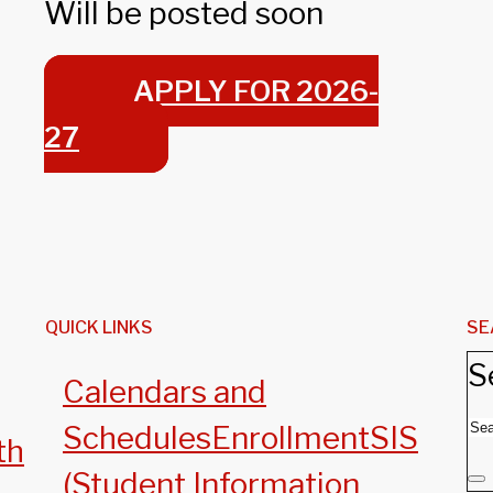
Will be posted soon
APPLY FOR 2026-
27
QUICK LINKS
SE
S
Calendars and
Schedules
Enrollment
SIS
th
(Student Information