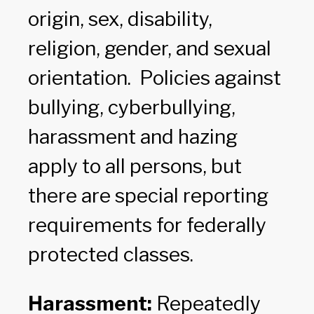
origin, sex, disability,
religion, gender, and sexual
orientation. Policies against
bullying, cyberbullying,
harassment and hazing
apply to all persons, but
there are special reporting
requirements for federally
protected classes.
Harassment:
Repeatedly