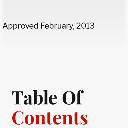
Approved February, 2013
Table Of
Contents