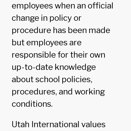
employees when an official
change in policy or
procedure has been made
but employees are
responsible for their own
up-to-date knowledge
about school policies,
procedures, and working
conditions.
Utah International values