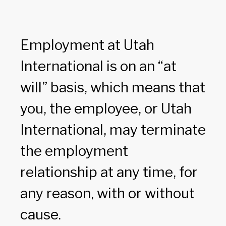
Employment at Utah
International is on an “at
will” basis, which means that
you, the employee, or Utah
International, may terminate
the employment
relationship at any time, for
any reason, with or without
cause.