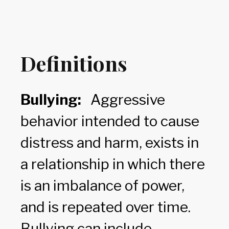
Definitions
Bullying:
Aggressive
behavior intended to cause
distress and harm, exists in
a relationship in which there
is an imbalance of power,
and is repeated over time.
Bullying can include