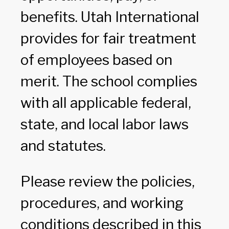
benefits. Utah International
provides for fair treatment
of employees based on
merit. The school complies
with all applicable federal,
state, and local labor laws
and statutes.
Please review the policies,
procedures, and working
conditions described in this