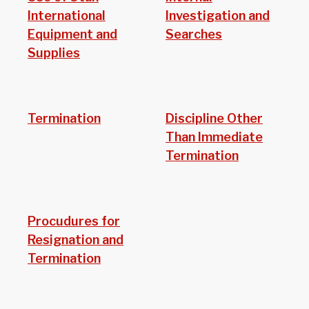
International
Investigation and
Equipment and
Searches
Supplies
Termination
Discipline Other
Than Immediate
Termination
Procudures for
Resignation and
Termination