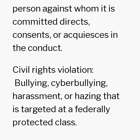
person against whom it is
committed directs,
consents, or acquiesces in
the conduct.
Civil rights violation:
Bullying, cyberbullying,
harassment, or hazing that
is targeted at a federally
protected class.