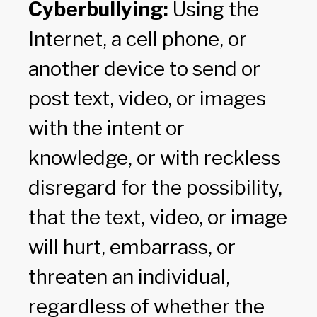
Cyberbullying:
Using the
Internet, a cell phone, or
another device to send or
post text, video, or images
with the intent or
knowledge, or with reckless
disregard for the possibility,
that the text, video, or image
will hurt, embarrass, or
threaten an individual,
regardless of whether the