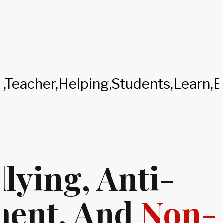
lying, Anti-
ment, And
Non-