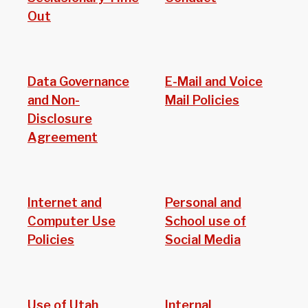
Out
Data Governance
E-Mail and Voice
and Non-
Mail Policies
Disclosure
Agreement
Internet and
Personal and
Computer Use
School use of
Policies
Social Media
Use of Utah
Internal