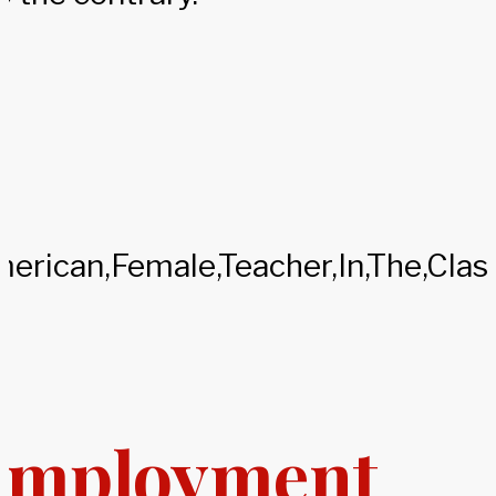
Employment