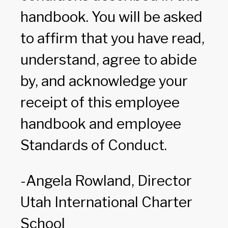
handbook. You will be asked
to affirm that you have read,
understand, agree to abide
by, and acknowledge your
receipt of this employee
handbook and employee
Standards of Conduct.
-Angela Rowland, Director
Utah International Charter
School