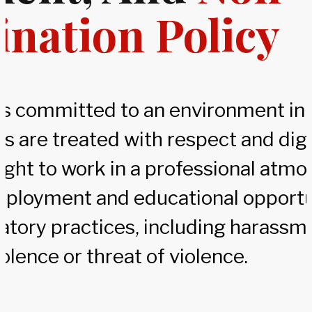
ination Policy
 is committed to an environment in 
rs are treated with respect and dig
right to work in a professional atm
ployment and educational opportu
atory practices, including harassme
iolence or threat of violence.