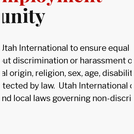
unity
of Utah International to ensure equ
out discrimination or harassment on
al origin, religion, sex, age, disabili
otected by law. Utah International 
and local laws governing non-discri