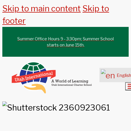
Skip to main content
Skip to
footer
Summer Office Hours 9 - 3:30pm; Summer School
starts on June 15th.
Englis