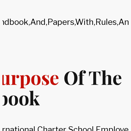
urpose
Of The
book
ternational Charter School Employ