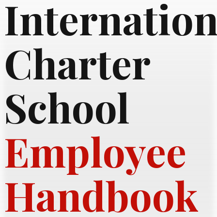
Internation
Charter
School
Employee
Handbook