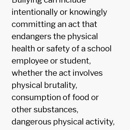
intentionally or knowingly
committing an act that
endangers the physical
health or safety of a school
employee or student,
whether the act involves
physical brutality,
consumption of food or
other substances,
dangerous physical activity,