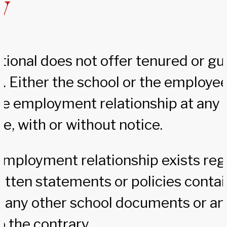
y
tional does not offer tenured or g
 Either the school or the employe
e employment relationship at any t
e, with or without notice.
 employment relationship exists reg
itten statements or policies contai
 any other school documents or an
 the contrary.