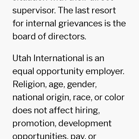
supervisor. The last resort
for internal grievances is the
board of directors.
Utah International is an
equal opportunity employer.
Religion, age, gender,
national origin, race, or color
does not affect hiring,
promotion, development
opportunities, pay, or