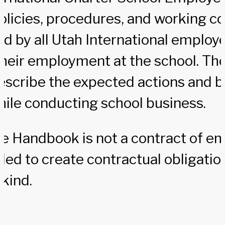
olicies, procedures, and working co
wed by all Utah International employ
their employment at the school. Th
escribe the expected actions and b
ile conducting school business.
e Handbook is not a contract of 
nded to create contractual obligatio
 kind.