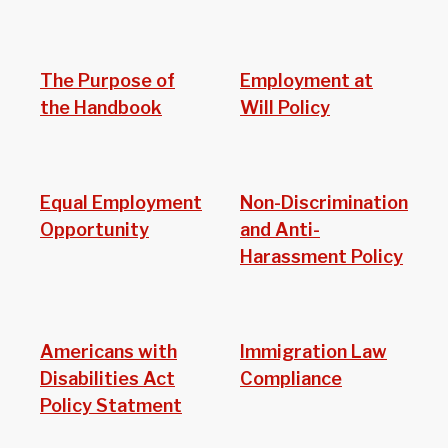
The Purpose of
Employment at
the Handbook
Will Policy
Equal Employment
Non-Discrimination
Opportunity
and Anti-
Harassment Policy
Americans with
Immigration Law
Disabilities Act
Compliance
Policy Statment