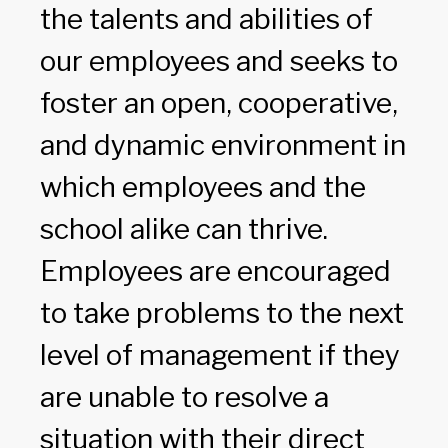
the talents and abilities of
our employees and seeks to
foster an open, cooperative,
and dynamic environment in
which employees and the
school alike can thrive.
Employees are encouraged
to take problems to the next
level of management if they
are unable to resolve a
situation with their direct