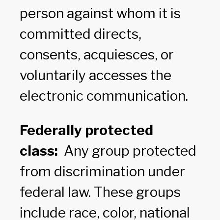
person against whom it is
committed directs,
consents, acquiesces, or
voluntarily accesses the
electronic communication.
Federally protected
class:
Any group protected
from discrimination under
federal law. These groups
include race, color, national