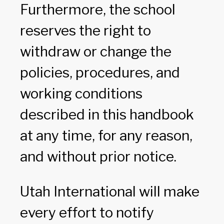
Furthermore, the school
reserves the right to
withdraw or change the
policies, procedures, and
working conditions
described in this handbook
at any time, for any reason,
and without prior notice.
Utah International will make
every effort to notify