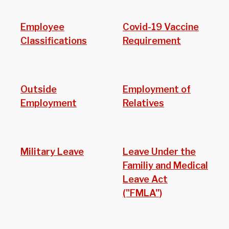
Employee
Covid-19 Vaccine
Classifications
Requirement
Outside
Employment of
Employment
Relatives
Military Leave
Leave Under the
Familiy and Medical
Leave Act
("FMLA")