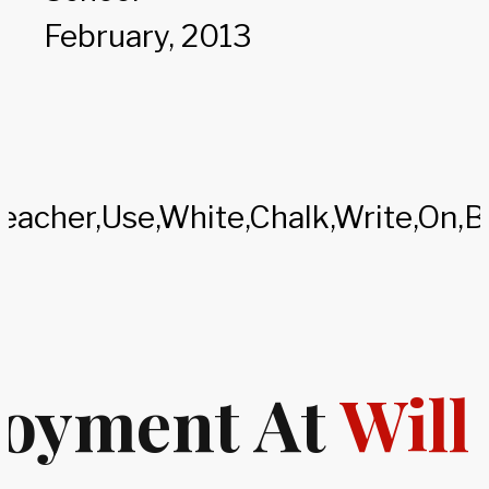
February, 2013
oyment At
Will