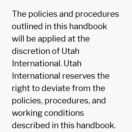
The policies and procedures
outlined in this handbook
will be applied at the
discretion of Utah
International. Utah
International reserves the
right to deviate from the
policies, procedures, and
working conditions
described in this handbook.