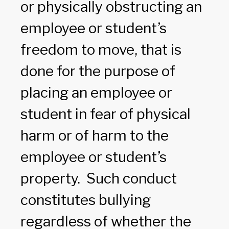
or physically obstructing an
employee or student’s
freedom to move, that is
done for the purpose of
placing an employee or
student in fear of physical
harm or of harm to the
employee or student’s
property. Such conduct
constitutes bullying
regardless of whether the