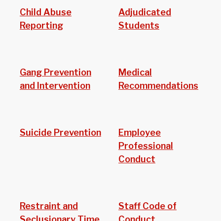
Child Abuse
Adjudicated
Reporting
Students
Gang Prevention
Medical
and Intervention
Recommendations
Suicide Prevention
Employee
Professional
Conduct
Restraint and
Staff Code of
Seclusionary Time
Conduct