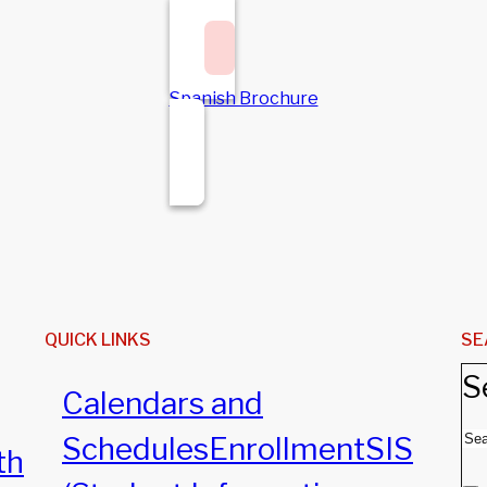
Spanish Brochure
QUICK LINKS
SE
S
Calendars and
Schedules
Enrollment
SIS
th