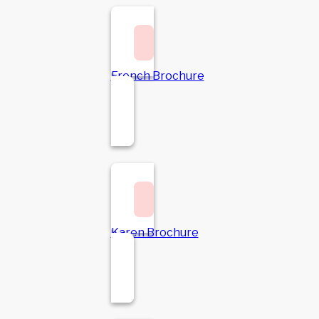
French Brochure
Karen Brochure