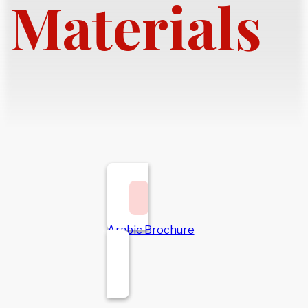
Materials
Arabic Brochure