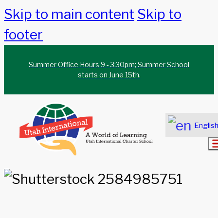
Skip to main content
Skip to
footer
Summer Office Hours 9 - 3:30pm; Summer School
starts on June 15th.
Englis