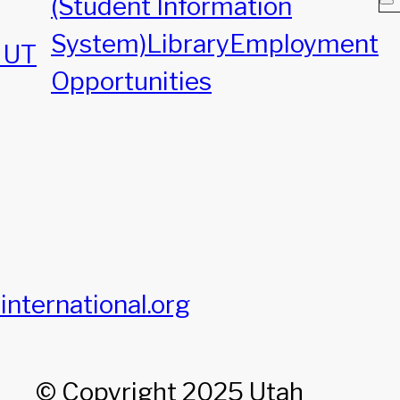
(Student Information
System)
Library
Employment
, UT
Opportunities
international.org
© Copyright 2025 Utah