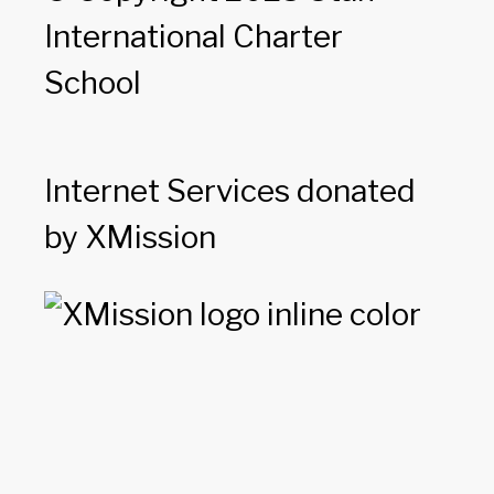
International Charter
School
Internet Services donated
by XMission