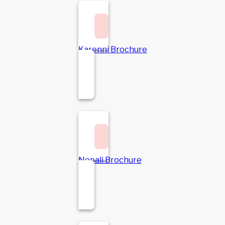
Karenni Brochure
Nepali Brochure