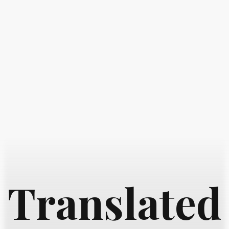
Translated