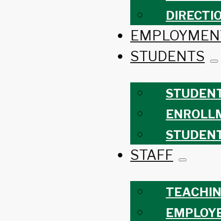
DIRECTI
EMPLOYMEN
STUDENTS
STUDEN
ENROLL
STUDEN
STAFF
TEACHIN
EMPLOY