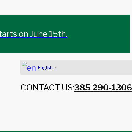
rts on June 15th.
English
▼
CONTACT US:
385 290-1306