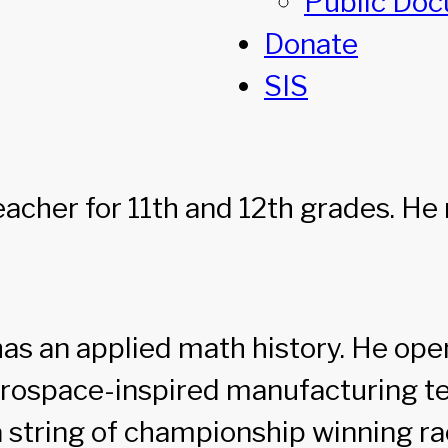
Public Do
Donate
SIS
eacher for 11th and 12th grades. H
as an applied math history. He open
rospace-inspired manufacturing te
 a string of championship winning ra