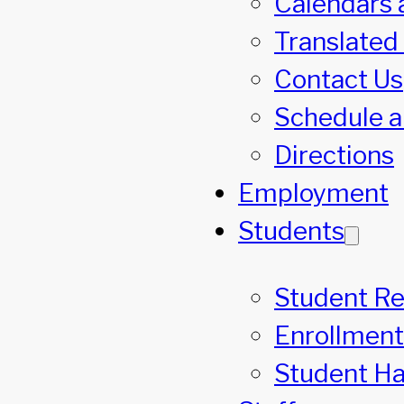
Calendars 
Translated
Contact Us
Schedule a
Directions
Employment
Students
Student R
Enrollment
Student H