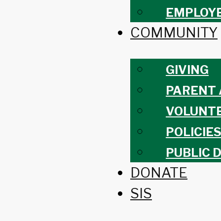
EMPLOY
COMMUNITY
GIVING
PARENT 
VOLUNT
POLICIE
PUBLIC 
DONATE
SIS