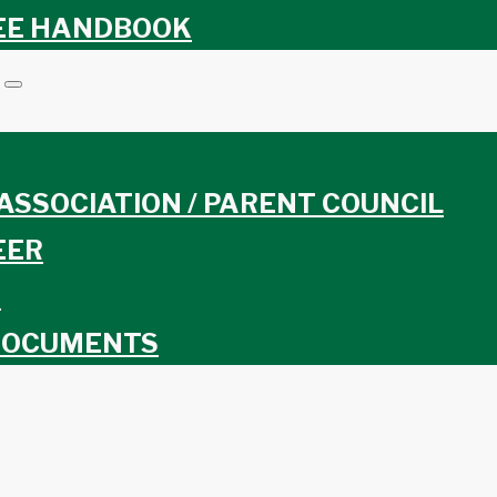
EE HANDBOOK
ASSOCIATION / PARENT COUNCIL
EER
S
DOCUMENTS