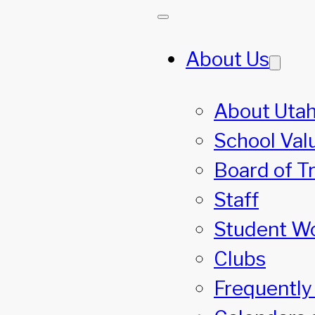
About Us
About Utah
School Val
Board of T
Staff
Student W
Clubs
Frequently