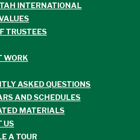
TAH INTERNATIONAL
VALUES
F TRUSTEES
T WORK
TLY ASKED QUESTIONS
ARS AND SCHEDULES
TED MATERIALS
 US
E A TOUR