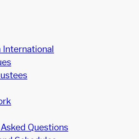
 International
ues
rustees
ork
 Asked Questions