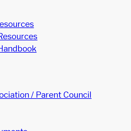
Resources
Resources
Handbook
ciation / Parent Council