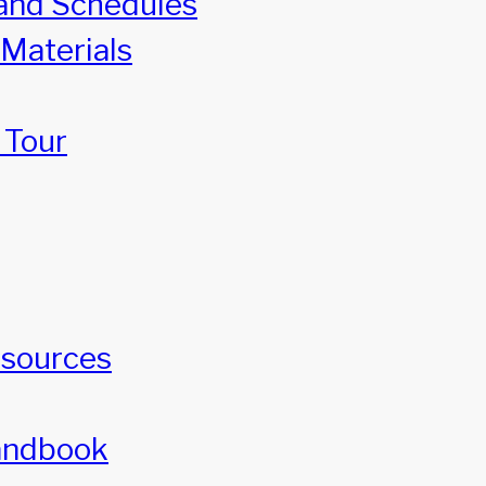
and Schedules
 Materials
 Tour
esources
andbook