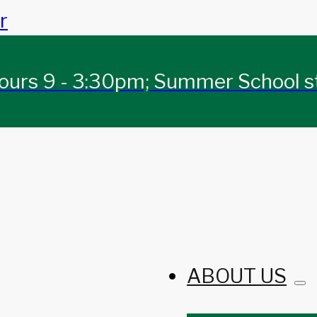
r
urs 9 - 3:30pm; Summer School sta
ABOUT US