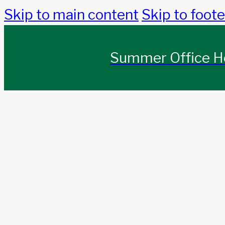
Skip to main content
Skip to foote
Summer Office Ho