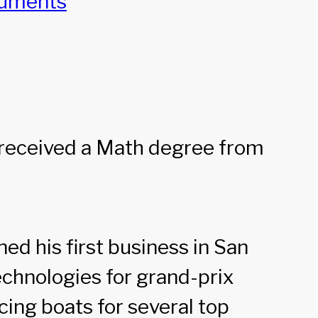
cuments
e received a Math degree from
ed his first business in San
chnologies for grand-prix
cing boats for several top