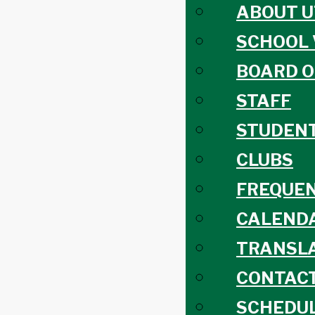
ABOUT U
SCHOOL 
BOARD O
STAFF
STUDEN
CLUBS
FREQUEN
CALEND
TRANSLA
CONTACT
SCHEDUL