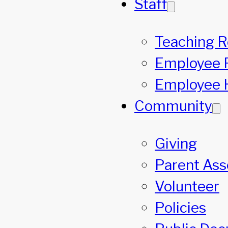
Staff
Teaching 
Employee 
Employee 
Community
Giving
Parent Asso
Volunteer
Policies