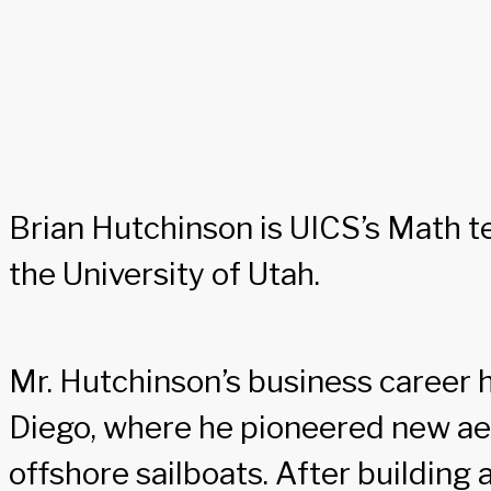
Brian Hutchinson is UICS’s Math t
the University of Utah.
Mr. Hutchinson’s business career h
Diego, where he pioneered new ae
offshore sailboats. After building