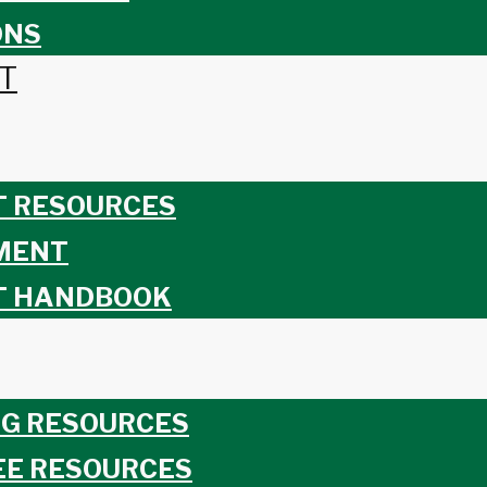
ONS
T
T RESOURCES
MENT
T HANDBOOK
G RESOURCES
EE RESOURCES