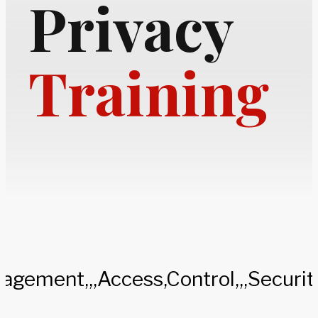
Privacy
Training