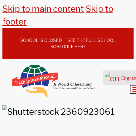
Skip to main content
Skip to
footer
SCHOOL IS CLOSED — SEE THE FULL SCHOOL
SCHEDULE HERE
Englis