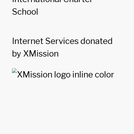
School
Internet Services donated
by XMission