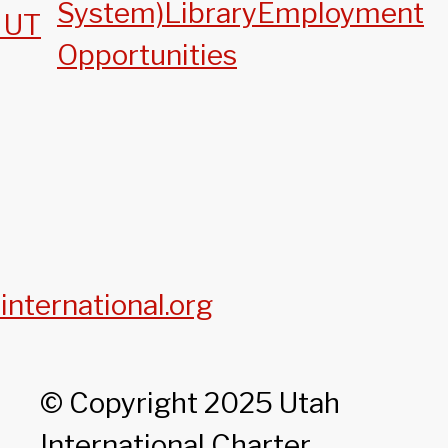
System)
Library
Employment
, UT
Opportunities
international.org
© Copyright 2025 Utah
International Charter