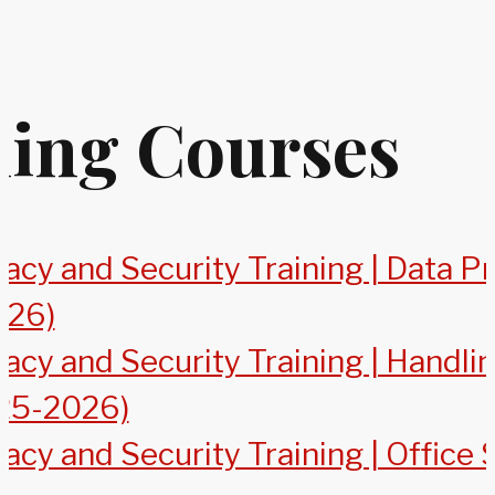
ning Courses
acy and Security Training | Data P
026)
vacy and Security Training | Handl
25-2026)
acy and Security Training | Office 