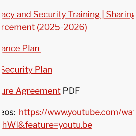
acy and Security Training | Sharin
orcement (2025-2026)
nance Plan
Security Plan
sure Agreement
PDF
deos:
https://www.youtube.com/wa
hWI&feature=youtu.be