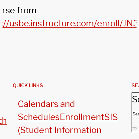
urse from
s://usbe.instructure.com/enroll/J
QUICK LINKS
SE
S
Calendars and
Schedules
Enrollment
SIS
th
(Student Information