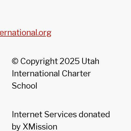
ernational.org
© Copyright 2025 Utah
International Charter
School
Internet Services donated
by XMission