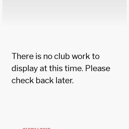
There is no club work to
display at this time. Please
check back later.