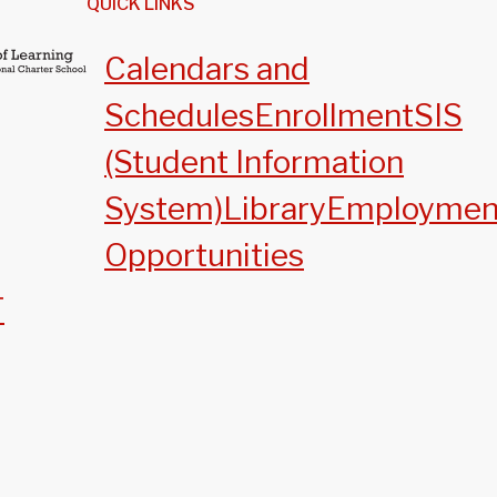
QUICK LINKS
Calendars and
Schedules
Enrollment
SIS
(Student Information
System)
Library
Employmen
Opportunities
T