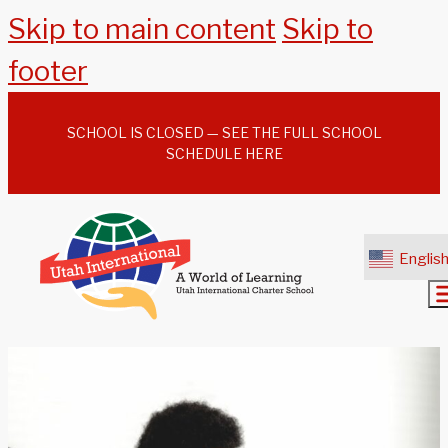
Skip to main content
Skip to
footer
SCHOOL IS CLOSED — SEE THE FULL SCHOOL
SCHEDULE HERE
Englis