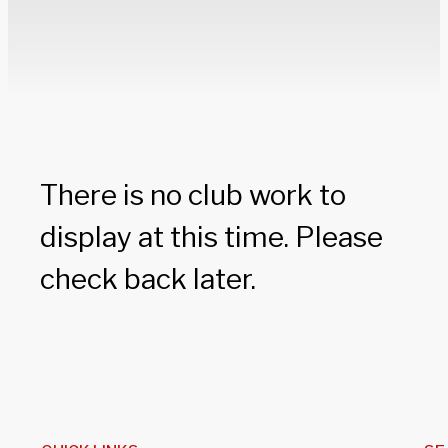
There is no club work to
display at this time. Please
check back later.