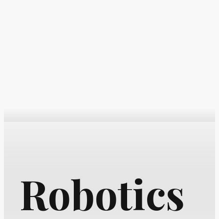
Robotics