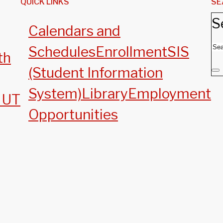
QUICK LINKS
SE
S
Calendars and
Schedules
Enrollment
SIS
th
(Student Information
System)
Library
Employment
, UT
Opportunities