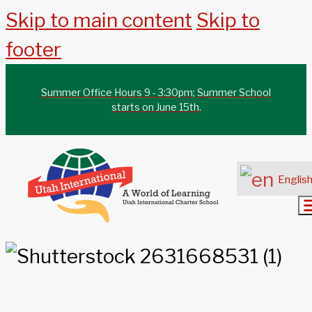
Skip to main content
Skip to
footer
Summer Office Hours 9 - 3:30pm; Summer School
starts on June 15th.
Englis