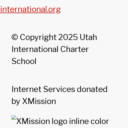
international.org
© Copyright 2025 Utah
International Charter
School
Internet Services donated
by XMission