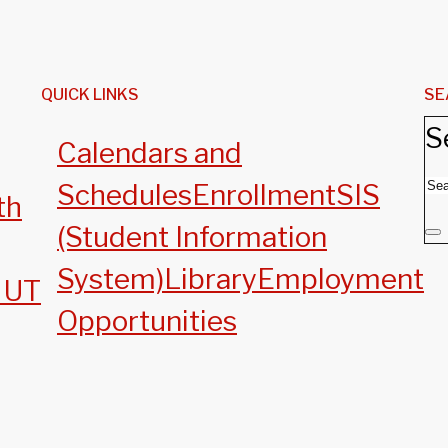
QUICK LINKS
SE
S
Calendars and
Schedules
Enrollment
SIS
th
(Student Information
System)
Library
Employment
, UT
Opportunities