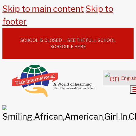
Skip to main content
Skip to
footer
SCHOOL IS CLOSED — SEE THE FULL SCHOOL
SCHEDULE HERE
Englis