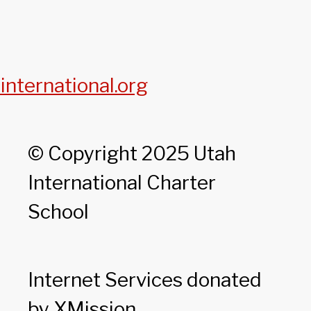
international.org
© Copyright 2025 Utah
International Charter
School
Internet Services donated
by XMission