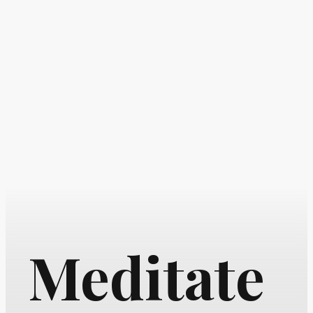
Meditate