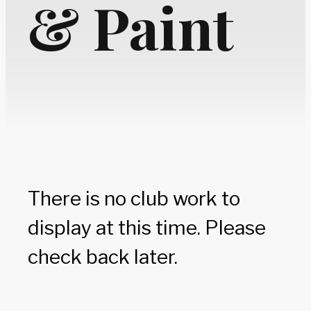
& Paint
There is no club work to
display at this time. Please
check back later.