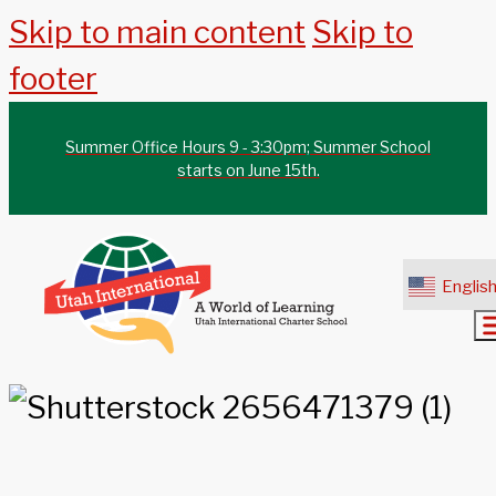
Skip to main content
Skip to
footer
Summer Office Hours 9 - 3:30pm; Summer School
starts on June 15th.
Englis