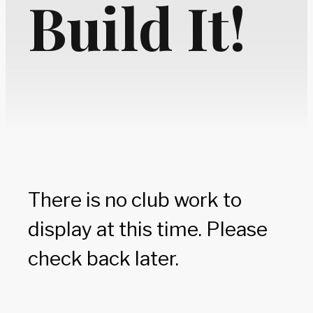
Build It!
There is no club work to
display at this time. Please
check back later.