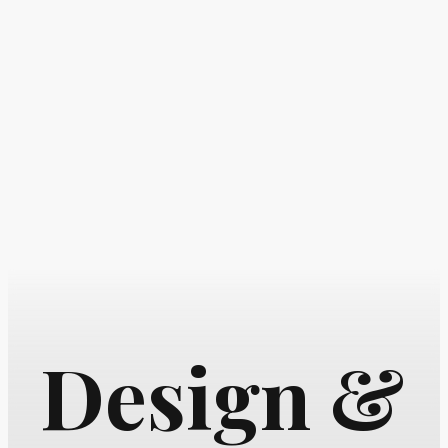
Design &