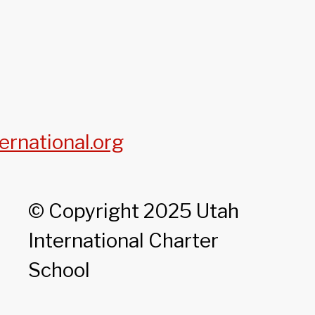
ernational.org
© Copyright 2025 Utah
International Charter
School