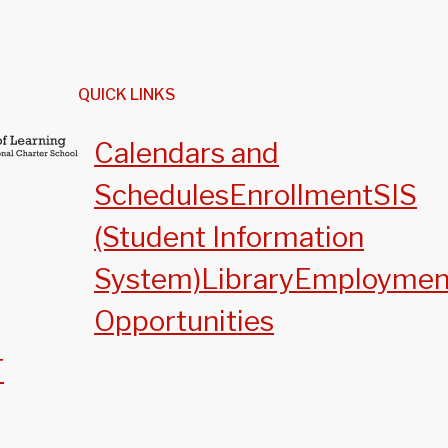
QUICK LINKS
Calendars and
Schedules
Enrollment
SIS
(Student Information
System)
Library
Employmen
Opportunities
T