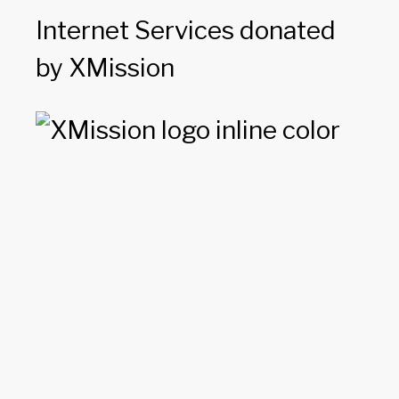
Internet Services donated
by XMission